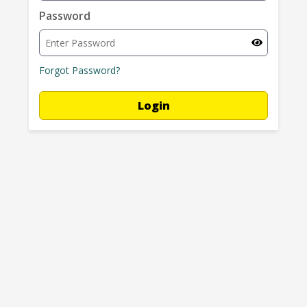
Password
Password hidden.
Forgot Password?
Login