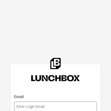
Email